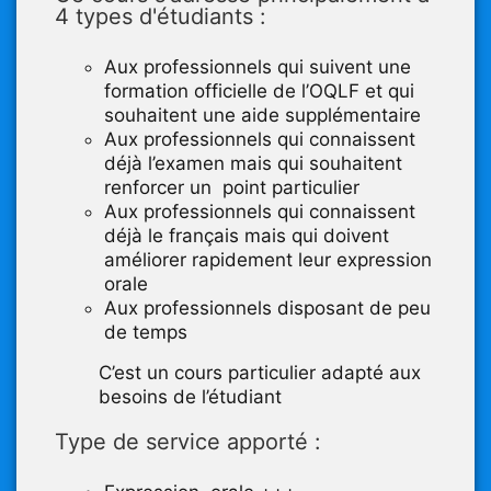
4 types d'étudiants :
Aux professionnels qui suivent une
formation officielle de l’OQLF et qui
souhaitent une aide supplémentaire
Aux professionnels qui connaissent
déjà l’examen mais qui souhaitent
renforcer un point particulier
Aux professionnels qui connaissent
déjà le français mais qui doivent
améliorer rapidement leur expression
orale
Aux professionnels disposant de peu
de temps
C’est un cours particulier adapté aux
besoins de l’étudiant
Type de service apporté :