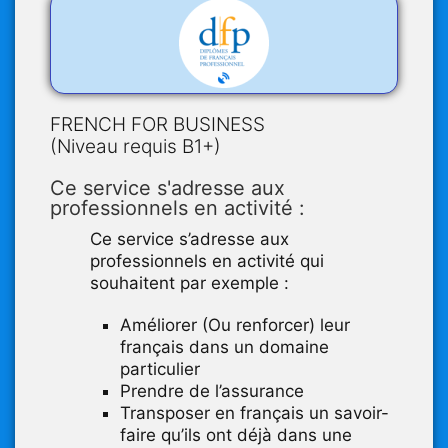
FRENCH FOR BUSINESS
(Niveau requis B1+)
Ce service s'adresse aux
professionnels en activité :
Ce service s’adresse aux
professionnels en activité qui
souhaitent par exemple :
Améliorer (Ou renforcer) leur
français dans un domaine
particulier
Prendre de l’assurance
Transposer en français un savoir-
faire qu’ils ont déjà dans une