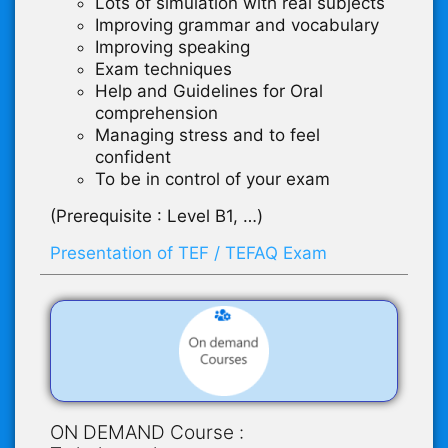
Lots of simulation with real subjects
Improving grammar and vocabulary
Improving speaking
Exam techniques
Help and Guidelines for Oral
comprehension
Managing stress and to feel
confident
To be in control of your exam
(Prerequisite : Level B1, …)
Presentation of TEF / TEFAQ Exam
ON DEMAND Course :