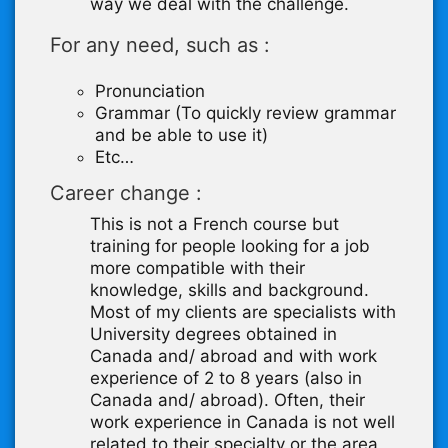
way we deal with the challenge.
For any need, such as :
Pronunciation
Grammar (To quickly review grammar
and be able to use it)
Etc…
Career change :
This is not a French course but
training for people looking for a job
more compatible with their
knowledge, skills and background.
Most of my clients are specialists with
University degrees obtained in
Canada and/ abroad and with work
experience of 2 to 8 years (also in
Canada and/ abroad). Often, their
work experience in Canada is not well
related to their specialty or the area