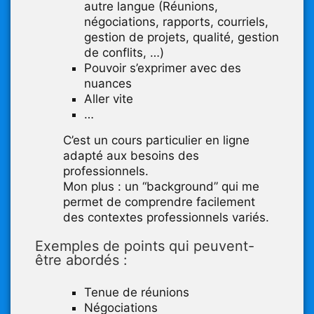
autre langue (Réunions,
négociations, rapports, courriels,
gestion de projets, qualité, gestion
de conflits, …)
Pouvoir s’exprimer avec des
nuances
Aller vite
…
C’est un cours particulier en ligne
adapté aux besoins des
professionnels.
Mon plus : un “background” qui me
permet de comprendre facilement
des contextes professionnels variés.
Exemples de points qui peuvent-
être abordés :
Tenue de réunions
Négociations