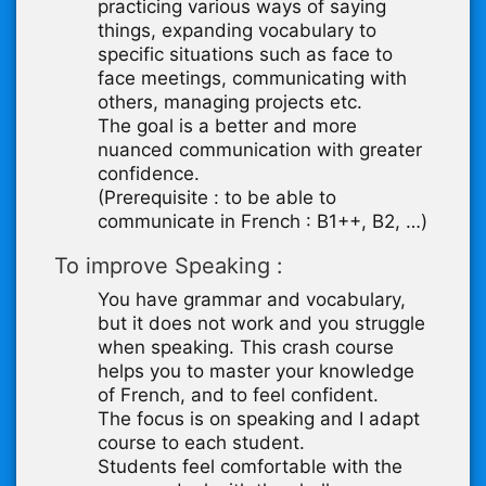
practicing various ways of saying
things, expanding vocabulary to
specific situations such as face to
face meetings, communicating with
others, managing projects etc.
The goal is a better and more
nuanced communication with greater
confidence.
(Prerequisite : to be able to
communicate in French : B1++, B2, …)
To improve Speaking :
You have grammar and vocabulary,
but it does not work and you struggle
when speaking. This crash course
helps you to master your knowledge
of French, and to feel confident.
The focus is on speaking and I adapt
course to each student.
Students feel comfortable with the