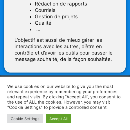
Rédaction de rapports
Courriels
Gestion de projets
Qualité
…
L’objectif est aussi de mieux gérer les
interactions avec les autres, d’être en
contrôle et d’avoir les outils pour passer le
message souhaité, de la façon souhaitée.
F
W
K
W
S
We use cookies on our website to give you the most
relevant experience by remembering your preferences
a
h
a
e
h
and repeat visits. By clicking “Accept All”, you consent to
the use of ALL the cookies. However, you may visit
c
at
k
C
ar
"Cookie Settings" to provide a controlled consent.
e
s
a
h
e
Home
Tips
E-Learning
Log In
Cookie Settings
Accept All
b
A
o
at
Copyright 2025 - Powered by you and tefaq-preparation.ca