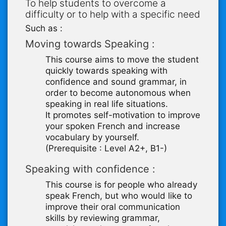
To help students to overcome a
difficulty or to help with a specific need
Such as :
Moving towards Speaking :
This course aims to move the student
quickly towards speaking with
confidence and sound grammar, in
order to become autonomous when
speaking in real life situations.
It promotes self-motivation to improve
your spoken French and increase
vocabulary by yourself.
(Prerequisite : Level A2+, B1-)
Speaking with confidence :
This course is for people who already
speak French, but who would like to
improve their oral communication
skills by reviewing grammar,