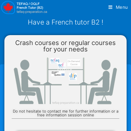
Menu
Have a French tutor B2 !
Crash courses or regular courses
for your needs
Do not hesitate to contact me for further information or a
free information session online