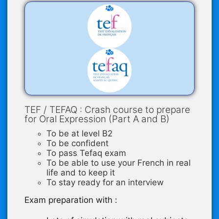
TEF / TEFAQ : Crash course to prepare
for Oral Expression (Part A and B)
To be at level B2
To be confident
To pass Tefaq exam
To be able to use your French in real
life and to keep it
To stay ready for an interview
Exam preparation with :