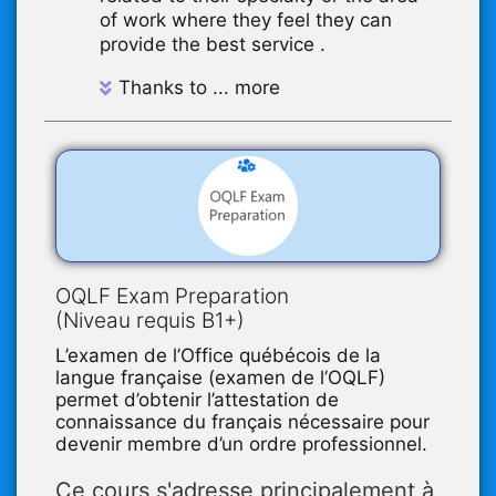
of work where they feel they can
provide the best service .
Thanks to ... more
OQLF Exam Preparation
(Niveau requis B1+)
L’examen de l’Office québécois de la
langue française (examen de l’OQLF)
permet d’obtenir l’attestation de
connaissance du français nécessaire pour
devenir membre d’un ordre professionnel.
Ce cours s'adresse principalement à