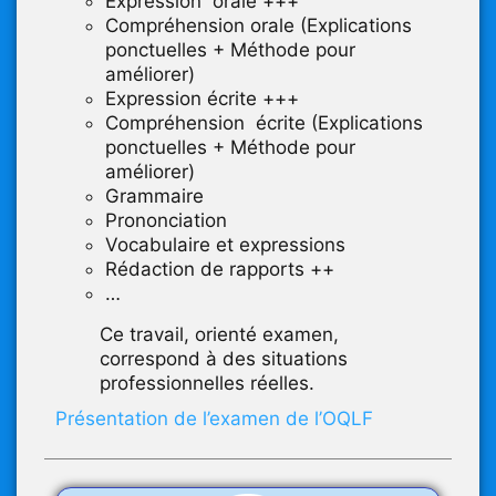
Expression orale +++
Compréhension orale (Explications
ponctuelles + Méthode pour
améliorer)
Expression écrite +++
Compréhension écrite (Explications
ponctuelles + Méthode pour
améliorer)
Grammaire
Prononciation
Vocabulaire et expressions
Rédaction de rapports ++
…
Ce travail, orienté examen,
correspond à des situations
professionnelles réelles.
Présentation de l’examen de l’OQLF