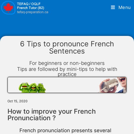
Menu
6 Tips to pronounce French
Sentences
For beginners or non-beginners
Tips are followed by mini-tips to help with
practice
Oct 15, 2020
How to improve your French
Pronunciation ?
French pronunciation presents several