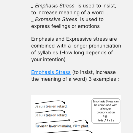
_ Emphasis Stress
is used to insist,
to increase meaning of a word …
_
Expressive Stress
is used to
express feelings or emotions
Emphasis and Expressive stress are
combined with a longer pronunciation
of syllables (How long depends of
your intention)
Emphasis Stress
(to insist, increase
the meaning of a word) 3 examples :