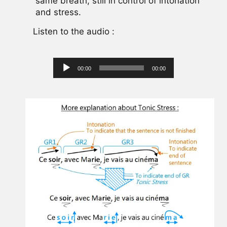
same breath, still in control of intonation
and stress.
Listen to the audio :
Audio
00:00
00:00
Player