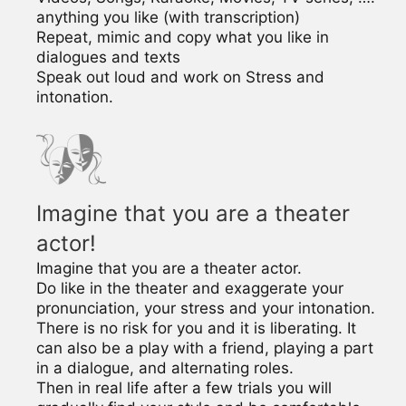
anything you like (with transcription)
Repeat, mimic and copy what you like in
dialogues and texts
Speak out loud and work on Stress and
intonation.
Imagine that you are a theater
actor!
Imagine that you are a theater actor.
Do like in the theater and exaggerate your
pronunciation, your stress and your intonation.
There is no risk for you and it is liberating. It
can also be a play with a friend, playing a part
in a dialogue, and alternating roles.
Then in real life after a few trials you will