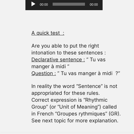
Audio
00:00
00:00
Player
A quick test :
Are you able to put the right
intonation to these sentences :
Declarative sentence :
” Tu vas
manger à midi “
Question :
” Tu vas manger à midi ?”
In reality the word “Sentence” is not
appropriated for these rules.
Correct expression is “Rhythmic
Group” (or “Unit of Meaning”) called
in French “Groupes rythmiques” (GR).
See next topic for more explanation.