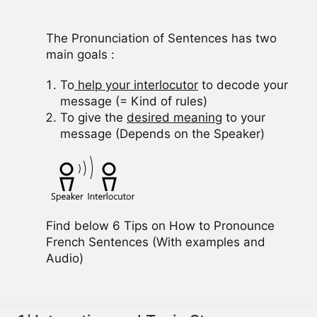
The Pronunciation of Sentences has two
main goals :
To
help your interlocutor
to decode your
message (= Kind of rules)
To give the
desired meaning
to your
message (Depends on the Speaker)
Find below 6 Tips on How to Pronounce
French Sentences (With examples and
Audio)