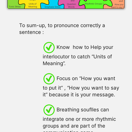
To sum-up, to pronounce correctly a
sentence :
Know how to Help your
interlocutor to catch “Units of
Meaning”.
Focus on “How you want
to put it” , “How you want to say
it” because it is your message.
Breathing souflles can
integrate one or more rhythmic
groups and are part of the