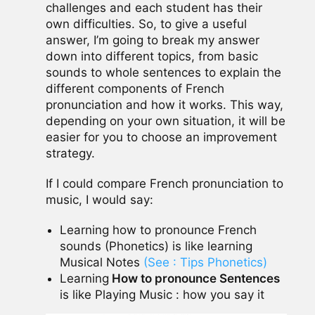
challenges and each student has their
own difficulties. So, to give a useful
answer, I’m going to break my answer
down into different topics, from basic
sounds to whole sentences to explain the
different components of French
pronunciation and how it works. This way,
depending on your own situation, it will be
easier for you to choose an improvement
strategy.
If I could compare French pronunciation to
music, I would say:
Learning how to pronounce French
sounds (Phonetics) is like learning
Musical Notes
(See : Tips Phonetics)
Learning
How to pronounce Sentences
is like Playing Music : how you say it