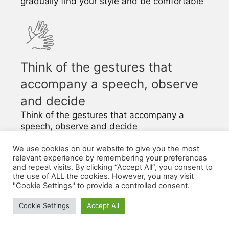
gradually find your style and be comfortable
Think of the gestures that
accompany a speech, observe
and decide
Think of the gestures that accompany a
speech, observe and decide
In languages with a tonic accent (like French),
the movement of the body is part of the
We use cookies on our website to give you the most
relevant experience by remembering your preferences
language.
and repeat visits. By clicking “Accept All”, you consent to
the use of ALL the cookies. However, you may visit
"Cookie Settings" to provide a controlled consent.
The connection between
the desired message,
Cookie Settings
Accept All
gestures and intonation in
French