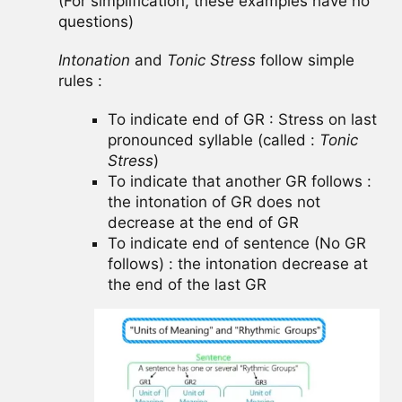
(For simplification, these examples have no
questions)
Intonation
and
Tonic Stress
follow simple
rules :
To indicate end of GR : Stress on last
pronounced syllable (called :
Tonic
Stress
)
To indicate that another GR follows :
the intonation of GR does not
decrease at the end of GR
To indicate end of sentence (No GR
follows) : the intonation decrease at
the end of the last GR