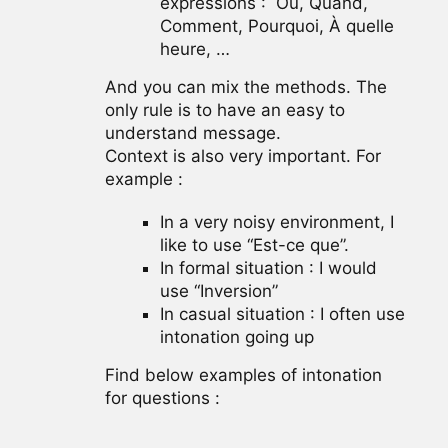
expressions : Où, Quand,
Comment, Pourquoi, À quelle
heure, …
And you can mix the methods. The
only rule is to have an easy to
understand message.
Context is also very important. For
example :
In a very noisy environment, I
like to use “Est-ce que”.
In formal situation : I would
use “Inversion”
In casual situation : I often use
intonation going up
Find below examples of intonation
for questions :