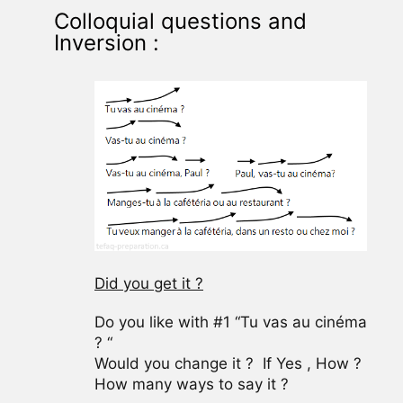
Colloquial questions and
Inversion :
Did you get it ?
Do you like with #1 “Tu vas au cinéma
? “
Would you change it ? If Yes , How ?
How many ways to say it ?