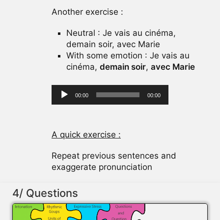
Another exercise :
Neutral : Je vais au cinéma,
demain soir, avec Marie
With some emotion : Je vais au
cinéma,
demain soir
,
avec Marie
Audio
00:00
00:00
Player
A quick exercise :
Repeat previous sentences and
exaggerate pronunciation
4/ Questions