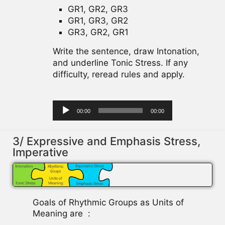
GR1, GR2, GR3
GR1, GR3, GR2
GR3, GR2, GR1
Write the sentence, draw Intonation,
and underline Tonic Stress. If any
difficulty, reread rules and apply.
Audio
00:00
00:00
Player
3/ Expressive and Emphasis Stress,
Imperative
Goals of Rhythmic Groups as Units of
Meaning are :