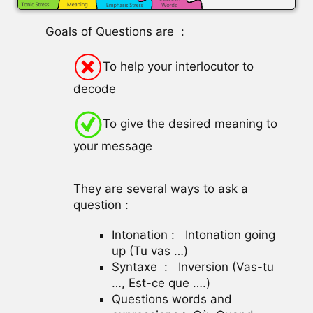
Goals of Questions are :
To help your interlocutor to
decode
To give the desired meaning to
your message
They are several ways to ask a
question :
Intonation : Intonation going
up (Tu vas …)
Syntaxe : Inversion (Vas-tu
…, Est-ce que ….)
Questions words and