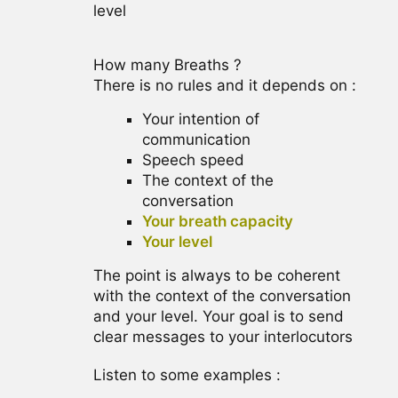
level
How many Breaths ?
There is no rules and it depends on :
Your intention of
communication
Speech speed
The context of the
conversation
Your breath capacity
Your level
The point is always to be coherent
with the context of the conversation
and your level. Your goal is to send
clear messages to your interlocutors
Listen to some examples :