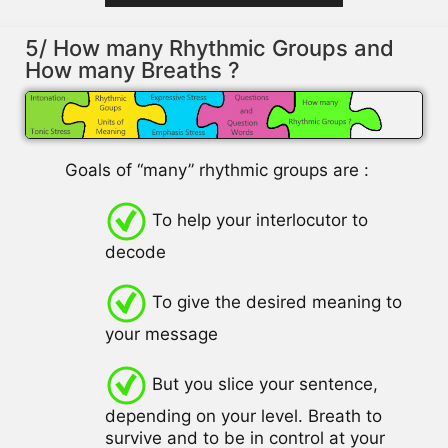
5/ How many Rhythmic Groups and
How many Breaths ?
Goals of “many” rhythmic groups are :
To help your interlocutor to
decode
To give the desired meaning to
your message
But you slice your sentence,
depending on your level. Breath to
survive and to be in control at your