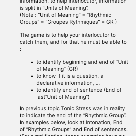
information, to help interlocutor, Information
is split in “Units of Meaning”.
(Note : “Unit of Meaning” = “Rhythmic
Groups” = “Groupes Rythmiques” = GR )
The game is to help your interlocutor to
catch them, and for that he must be able to
:
to identify beginning and end of “Unit
of Meaning” (GR)
to know if it is a question, a
declarative information, …
to identify end of sentence (End of
last”Unit of Meaning”)
In previous topic Tonic Stress was in reality
to indicate the end of the “Rhythmic Group”.
In examples below, look at Intonation, End
of “Rhythmic Groups” and End of sentences.