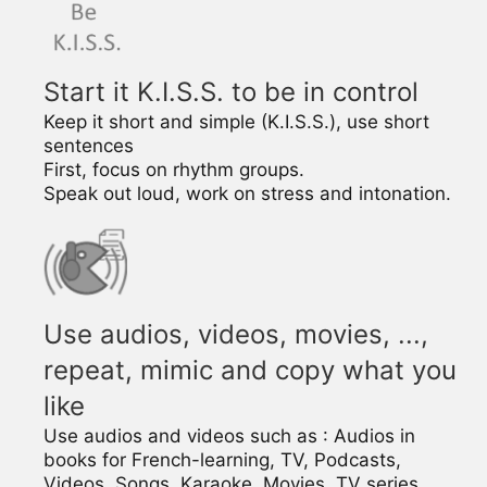
Start it K.I.S.S. to be in control
Keep it short and simple (K.I.S.S.), use short
sentences
First, focus on rhythm groups.
Speak out loud, work on stress and intonation.
Use audios, videos, movies, ...,
repeat, mimic and copy what you
like
Use audios and videos such as : Audios in
books for French-learning, TV, Podcasts,
Videos, Songs, Karaoke, Movies, TV series, ….