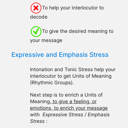
To help your interlocutor to
decode
To give the desired meaning to
your message
Expressive and Emphasis Stress
Intonation and Tonic Stress help your
interlocutor to get Units of Meaning
(Rhythmic Groups).
Next step is to enrich a Units of
Meaning,
to give a feeling, or
emotions, to enrich your message
with
Expressive Stress / Emphasis
Stress
: