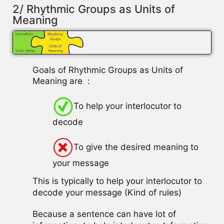
2/ Rhythmic Groups as Units of
Meaning
Goals of Rhythmic Groups as Units of
Meaning are :
To help your interlocutor to
decode
To give the desired meaning to
your message
This is typically to help your interlocutor to
decode your message (Kind of rules)
Because a sentence can have lot of