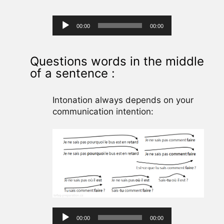
Audio
00:00
00:00
Player
Questions words in the middle
of a sentence :
Intonation always depends on your
communication intention:
Audio
00:00
00:00
Player