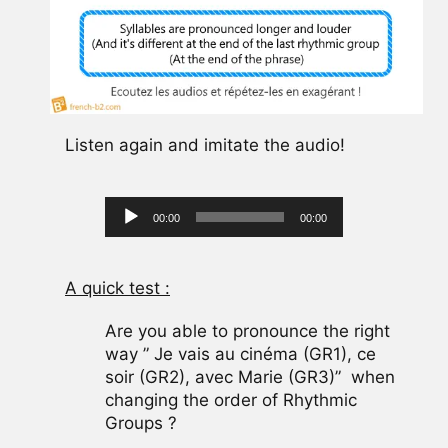
Listen again and imitate the audio!
Audio
00:00
00:00
Player
A quick test :
Are you able to pronounce the right
way ” Je vais au cinéma (GR1), ce
soir (GR2), avec Marie (GR3)” when
changing the order of Rhythmic
Groups ?