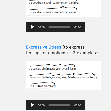
Audio
00:00
00:00
Player
Expressive Stress
(to express
feelings or emotions) : 3 examples :
Audio
00:00
00:00
Player