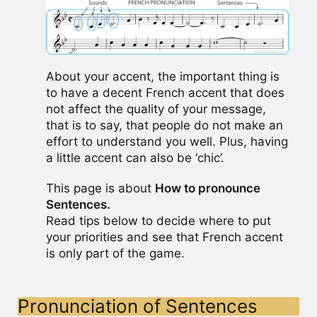
About your accent, the important thing is
to have a decent French accent that does
not affect the quality of your message,
that is to say, that people do not make an
effort to understand you well. Plus, having
a little accent can also be ‘chic’.
This page is about
How to pronounce
Sentences.
Read tips below to decide where to put
your priorities and see that French accent
is only part of the game.
Pronunciation of Sentences