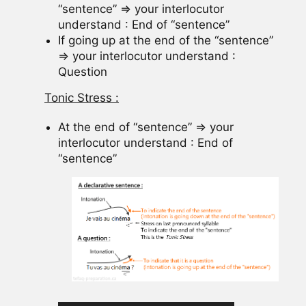
“sentence” => your interlocutor
understand : End of “sentence”
If going up at the end of the “sentence”
=> your interlocutor understand :
Question
Tonic Stress :
At the end of “sentence” => your
interlocutor understand : End of
“sentence”