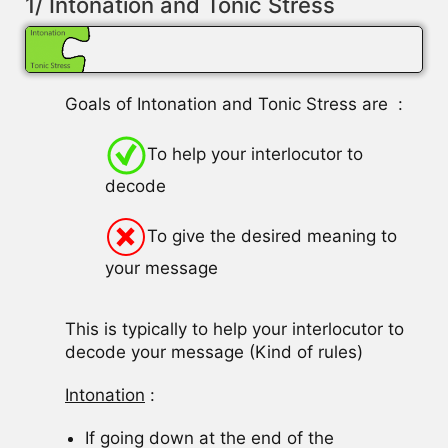
1/ Intonation and Tonic Stress
Goals of Intonation and Tonic Stress are :
To help your interlocutor to
decode
To give the desired meaning to
your message
This is typically to help your interlocutor to
decode your message (Kind of rules)
Intonation
:
If going down at the end of the