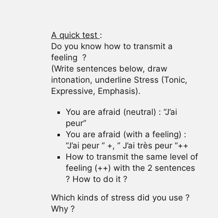
A quick test
:
Do you know how to transmit a
feeling ?
(Write sentences below, draw
intonation, underline Stress (Tonic,
Expressive, Emphasis).
You are afraid (neutral) : “J’ai
peur”
You are afraid (with a feeling) :
“J’ai peur ” +, ” J’ai très peur “++
How to transmit the same level of
feeling (++) with the 2 sentences
? How to do it ?
Which kinds of stress did you use ?
Why ?