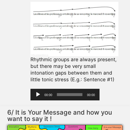
Rhythmic groups are always present,
but there may be very small
intonation gaps between them and
little tonic stress (E.g.: Sentence #1)
Audio
00:00
00:00
Player
6/ It is Your Message and how you
want to say it !