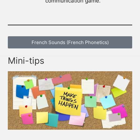
communication game.
French Sounds (French Phonetics)
Mini-tips