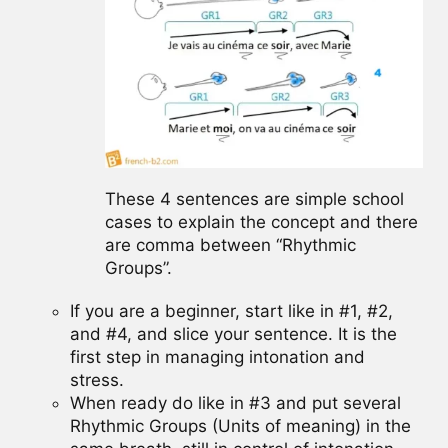
These 4 sentences are simple school
cases to explain the concept and there
are comma between “Rhythmic
Groups”.
If you are a beginner, start like in #1, #2,
and #4, and slice your sentence. It is the
first step in managing intonation and
stress.
When ready do like in #3 and put several
Rhythmic Groups (Units of meaning) in the