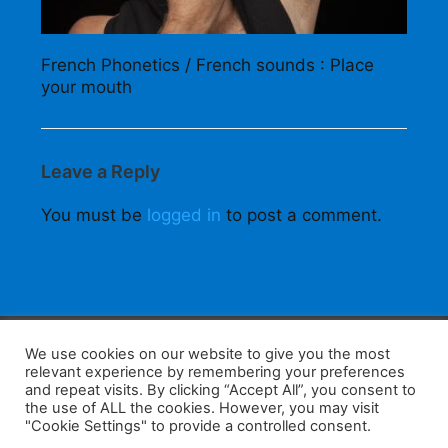
French Phonetics / French sounds : Place
your mouth
Leave a Reply
You must be
logged in
to post a comment.
F
W
K
W
S
We use cookies on our website to give you the most
relevant experience by remembering your preferences
a
h
a
e
h
and repeat visits. By clicking “Accept All”, you consent to
the use of ALL the cookies. However, you may visit
c
at
k
C
ar
"Cookie Settings" to provide a controlled consent.