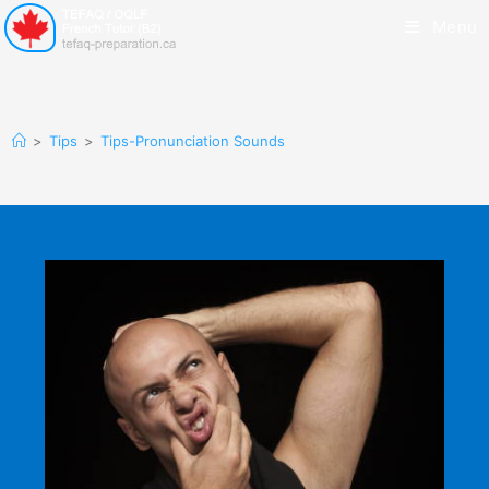
Menu
>
Tips
>
Tips-Pronunciation Sounds