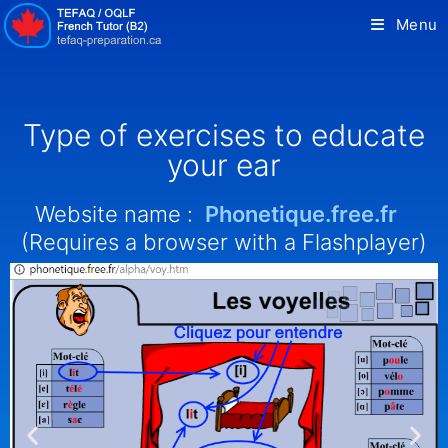
Menu
Type of exercises to educate
your ear
Website name :
Phonetique.free.fr
(Requires a browser with a Flashplayer)