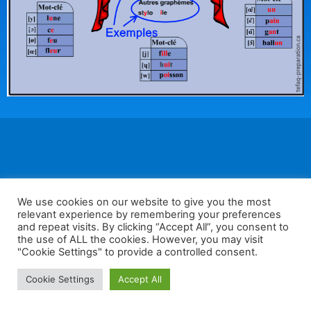
We use cookies on our website to give you the most
F
W
K
W
S
relevant experience by remembering your preferences
a
h
a
e
h
and repeat visits. By clicking “Accept All”, you consent to
the use of ALL the cookies. However, you may visit
c
at
k
C
ar
"Cookie Settings" to provide a controlled consent.
e
s
a
h
e
Home
Tips
E-Learning
Log In
Cookie Settings
Accept All
b
A
o
at
Copyright 2025 - Powered by you and tefaq-preparation.ca