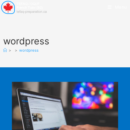
Menu
wordpress
>
>
wordpress