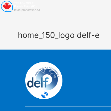
home_150_logo delf-e