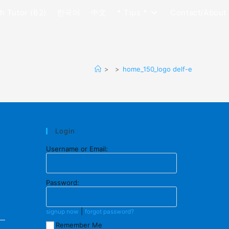
h Tutor (B2)
한국어
中文
* Tips *
Contact/About
>
>
home_150_logo delf-e
Login
Username or Email:
Password:
|
signup now
forgot password?
Remember Me