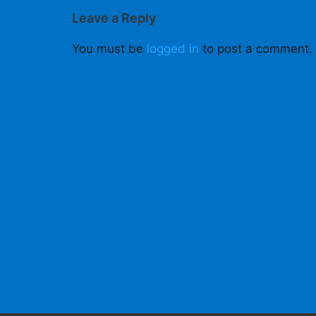
Leave a Reply
You must be
logged in
to post a comment.