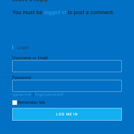
You must be
logged in
to post a comment.
Login
Username or Email:
Password:
|
signup now
forgot password?
Remember Me