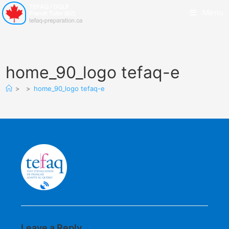
Menu
home_90_logo tefaq-e
>
>
home_90_logo tefaq-e
Leave a Reply