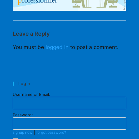
Leave a Reply
You must be
logged in
to post a comment.
Login
Username or Email:
Password:
|
signup now
forgot password?