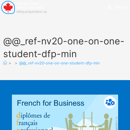
Menu
@@_ref-nv20-one-on-one-
student-dfp-min
>
>
@@_ref-nv20-one-on-one-student-dfp-min