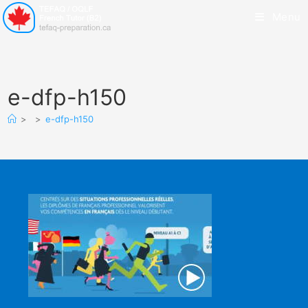
Menu
e-dfp-h150
>
>
e-dfp-h150