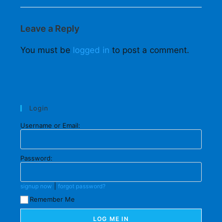
Leave a Reply
You must be
logged in
to post a comment.
Login
Username or Email:
Password:
|
signup now
forgot password?
Remember Me