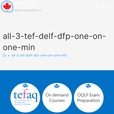
Menu
all-3-tef-delf-dfp-one-on-
one-min
>
all-3-tef-delf-dfp-one-on-one-min