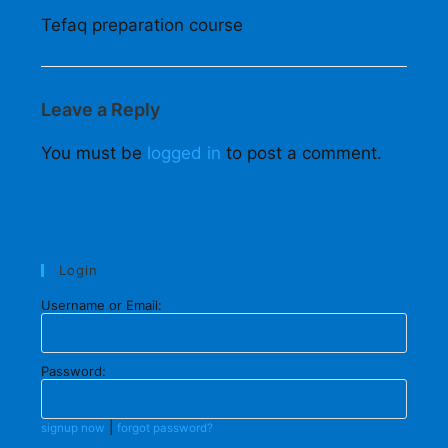
Tefaq preparation course
Leave a Reply
You must be
logged in
to post a comment.
Login
Username or Email:
Password:
|
signup now
forgot password?