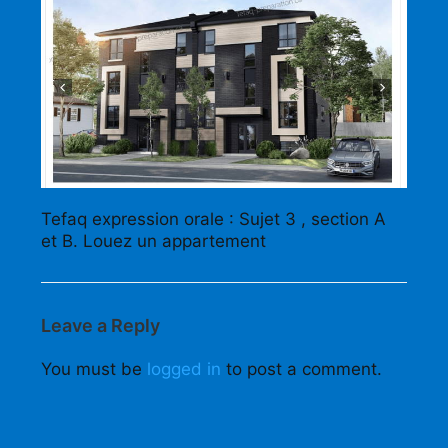
Tefaq expression orale : Sujet 3 , section A
et B. Louez un appartement
Leave a Reply
You must be
logged in
to post a comment.