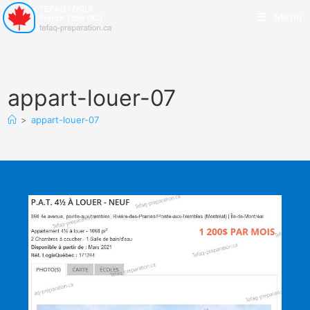
Menu
appart-louer-07
>
appart-louer-07