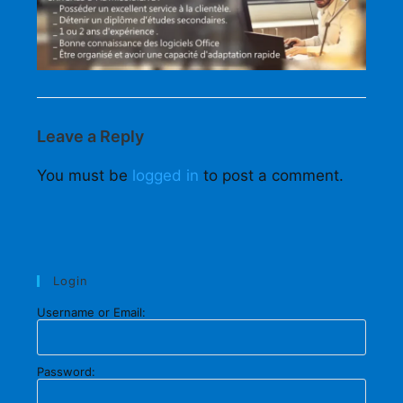
Leave a Reply
You must be
logged in
to post a comment.
Login
Username or Email:
Password: