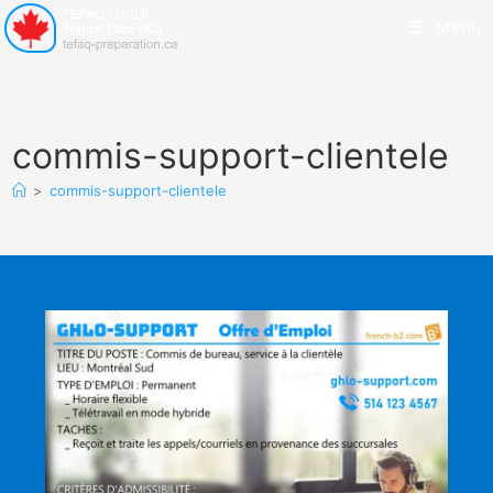
Menu
commis-support-clientele
>
commis-support-clientele