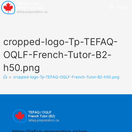
Menu
cropped-logo-Tp-TEFAQ-
OQLF-French-Tutor-B2-
h50.png
>
cropped-logo-Tp-TEFAQ-OQLF-French-Tutor-B2-h50.png
https://tefaq-preparation.ca/wp-