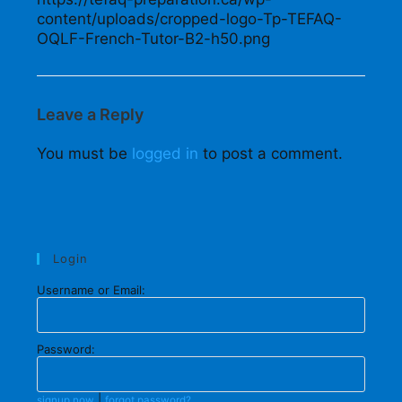
content/uploads/cropped-logo-Tp-TEFAQ-
OQLF-French-Tutor-B2-h50.png
Leave a Reply
You must be
logged in
to post a comment.
Login
Username or Email:
Password:
|
signup now
forgot password?