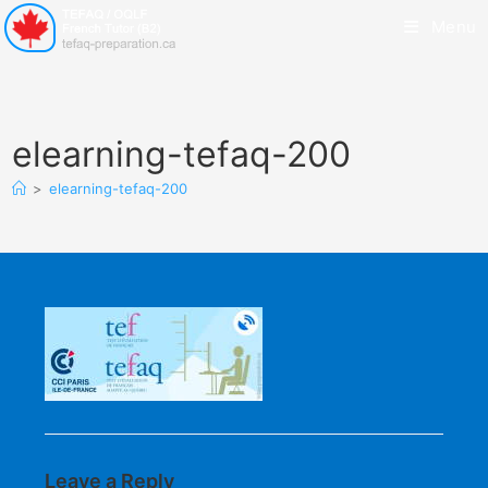
Menu
elearning-tefaq-200
>
elearning-tefaq-200
Leave a Reply