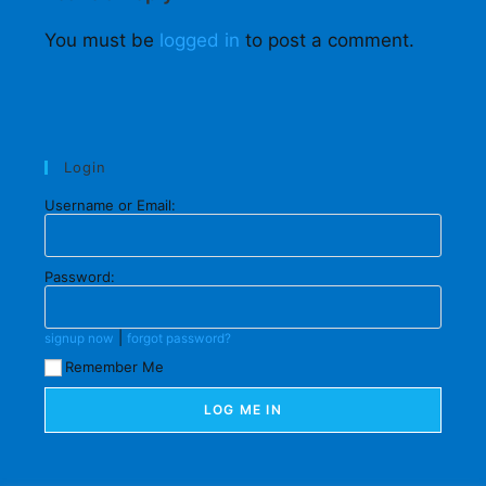
You must be
logged in
to post a comment.
Login
Username or Email:
Password:
|
signup now
forgot password?
Remember Me