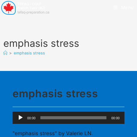
Menu
emphasis stress
>
emphasis stress
emphasis stress
Audio
00:00
00:00
Player
"emphasis stress" by Valerie LN.