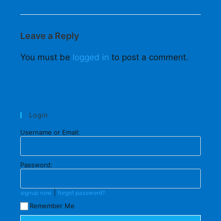
Leave a Reply
You must be
logged in
to post a comment.
Login
Username or Email:
Password:
|
signup now
forgot password?
Remember Me