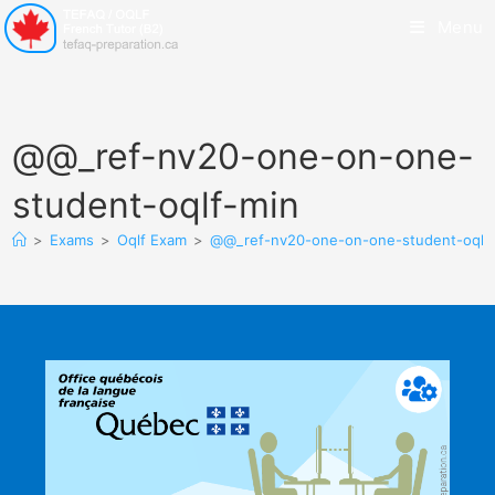
Menu
@@_ref-nv20-one-on-one-
student-oqlf-min
>
Exams
>
Oqlf Exam
>
@@_ref-nv20-one-on-one-student-oqlf