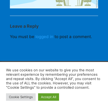
Leave a Reply
You must be
logged in
to post a comment.
F
W
K
W
S
We use cookies on our website to give you the most
relevant experience by remembering your preferences
a
h
a
e
h
and repeat visits. By clicking “Accept All”, you consent to
the use of ALL the cookies. However, you may visit
c
at
k
C
ar
"Cookie Settings" to provide a controlled consent.
e
s
a
h
e
Home
Tips
E-Learning
Log In
Cookie Settings
Accept All
b
A
o
at
Copyright 2025 - Powered by you and tefaq-preparation.ca