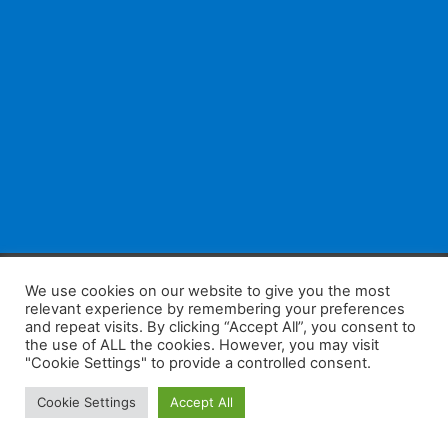
F
W
K
W
S
We use cookies on our website to give you the most
relevant experience by remembering your preferences
a
h
a
e
h
and repeat visits. By clicking “Accept All”, you consent to
the use of ALL the cookies. However, you may visit
c
at
k
C
ar
"Cookie Settings" to provide a controlled consent.
e
s
a
h
e
Home
Tips
E-Learning
Log In
Cookie Settings
Accept All
b
A
o
at
Copyright 2025 - Powered by you and tefaq-preparation.ca