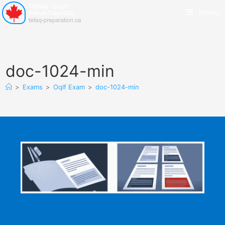
Menu
doc-1024-min
>
Exams
>
Oqlf Exam
>
doc-1024-min