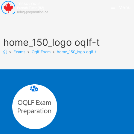
Menu
home_150_logo oqlf-t
>
Exams
>
Oqlf Exam
>
home_150_logo oqlf-t