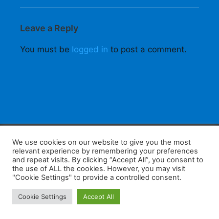
Leave a Reply
You must be
logged in
to post a comment.
F
W
K
W
S
We use cookies on our website to give you the most
relevant experience by remembering your preferences
a
h
a
e
h
and repeat visits. By clicking “Accept All”, you consent to
the use of ALL the cookies. However, you may visit
c
at
k
C
ar
"Cookie Settings" to provide a controlled consent.
e
s
a
h
e
Home
Tips
E-Learning
Log In
Cookie Settings
Accept All
b
A
o
at
Copyright 2025 - Powered by you and tefaq-preparation.ca