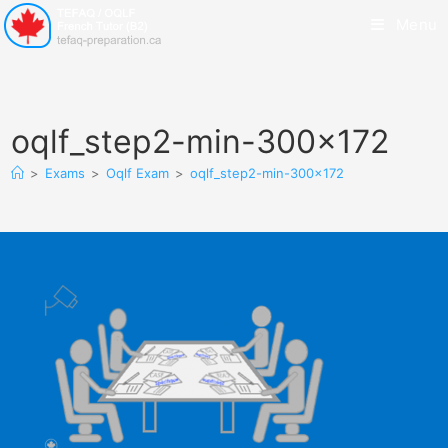
Menu
oqlf_step2-min-300×172
>
Exams
>
Oqlf Exam
>
oqlf_step2-min-300×172