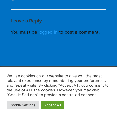
Leave a Reply
You must be
logged in
to post a comment.
F
W
K
W
S
We use cookies on our website to give you the most
relevant experience by remembering your preferences
a
h
a
e
h
and repeat visits. By clicking “Accept All”, you consent to
the use of ALL the cookies. However, you may visit
c
at
k
C
ar
"Cookie Settings" to provide a controlled consent.
e
s
a
h
e
Home
Tips
E-Learning
Log In
Cookie Settings
Accept All
b
A
o
at
Copyright 2025 - Powered by you and tefaq-preparation.ca