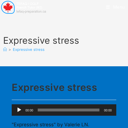
Menu
Expressive stress
>
Expressive stress
Expressive stress
Audio
00:00
00:00
Player
"Expressive stress" by Valerie LN.