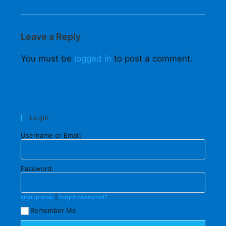
Leave a Reply
You must be
logged in
to post a comment.
Login
Username or Email:
Password:
|
signup now
forgot password?
Remember Me