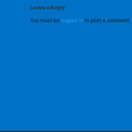
Leave a Reply
You must be
logged in
to post a comment.