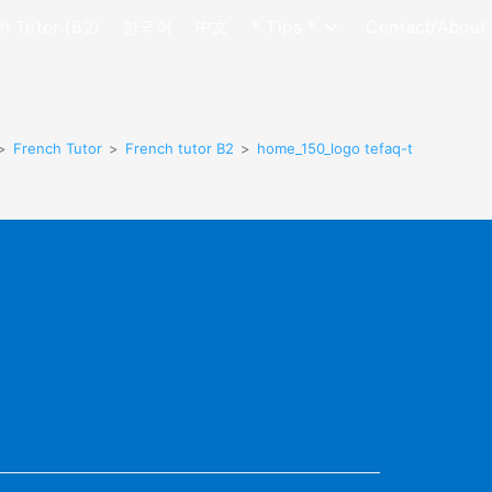
h Tutor (B2)
한국어
中文
* Tips *
Contact/About
>
French Tutor
>
French tutor B2
>
home_150_logo tefaq-t