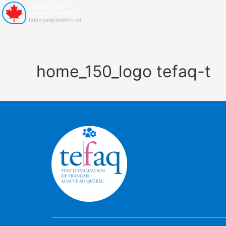
home_150_logo tefaq-t