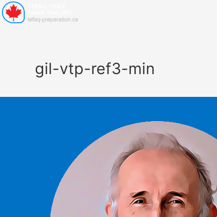
gil-vtp-ref3-min