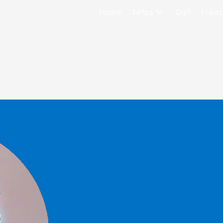
Home
Tefaq
Oqlf
Frenc