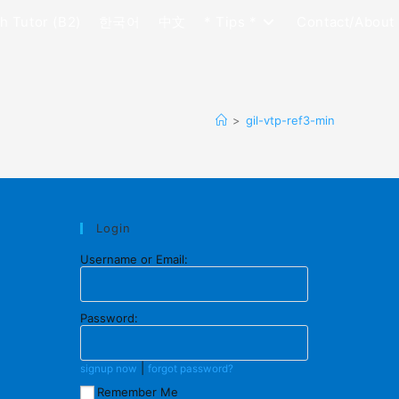
h Tutor (B2)
한국어
中文
* Tips *
Contact/About
>
gil-vtp-ref3-min
Login
Username or Email:
Password:
|
signup now
forgot password?
Remember Me