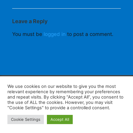
Leave a Reply
You must be
logged in
to post a comment.
F
W
K
W
S
We use cookies on our website to give you the most
relevant experience by remembering your preferences
a
h
a
e
h
and repeat visits. By clicking “Accept All”, you consent to
the use of ALL the cookies. However, you may visit
c
at
k
C
ar
"Cookie Settings" to provide a controlled consent.
e
s
a
h
e
Home
Tips
E-Learning
Log In
Cookie Settings
Accept All
b
A
o
at
Copyright 2025 - Powered by you and tefaq-preparation.ca