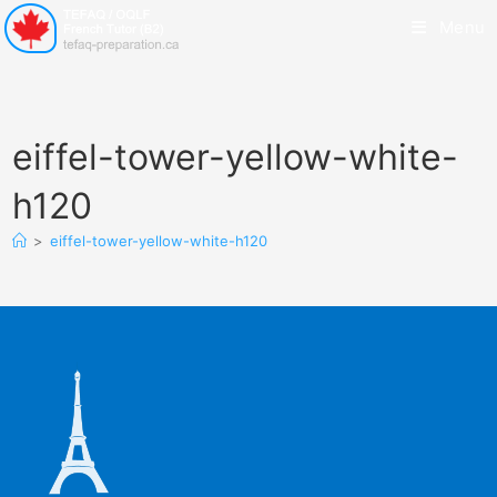
Menu
eiffel-tower-yellow-white-
h120
>
eiffel-tower-yellow-white-h120