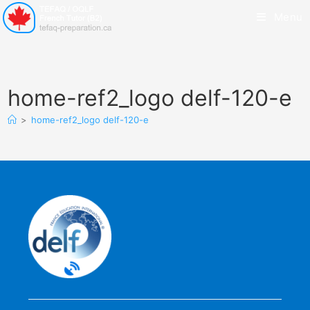
Menu
home-ref2_logo delf-120-e
>
home-ref2_logo delf-120-e