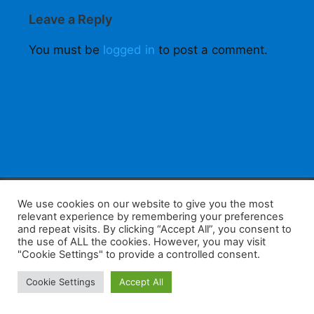
Leave a Reply
You must be
logged in
to post a comment.
F
W
K
W
S
We use cookies on our website to give you the most
relevant experience by remembering your preferences
a
h
a
e
h
and repeat visits. By clicking “Accept All”, you consent to
the use of ALL the cookies. However, you may visit
c
at
k
C
ar
"Cookie Settings" to provide a controlled consent.
e
s
a
h
e
Home
Tips
E-Learning
Log In
Cookie Settings
Accept All
b
A
o
at
Copyright 2025 - Powered by you and tefaq-preparation.ca