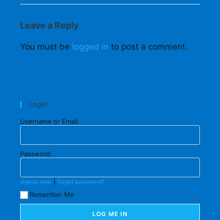
Leave a Reply
You must be
logged in
to post a comment.
Login
Username or Email:
Password:
|
signup now
forgot password?
Remember Me