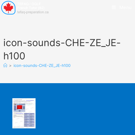
Menu
icon-sounds-CHE-ZE_JE-
h100
>
icon-sounds-CHE-ZE_JE-h100