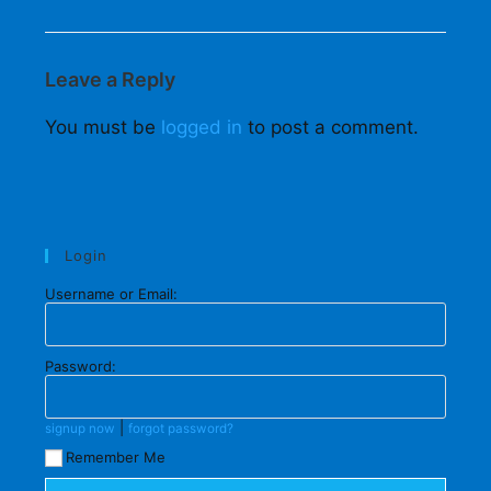
Leave a Reply
You must be
logged in
to post a comment.
Login
Username or Email:
Password:
|
signup now
forgot password?
Remember Me