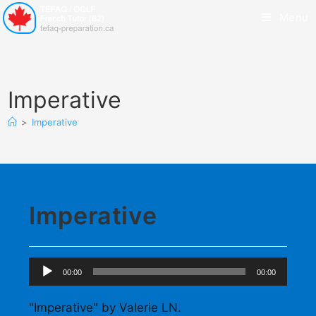
Menu
Imperative
>
Imperative
Imperative
Audio
00:00
00:00
Player
"Imperative" by Valerie LN.