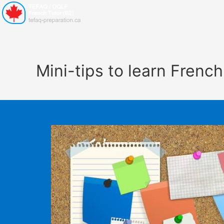
Mini-tips to learn French