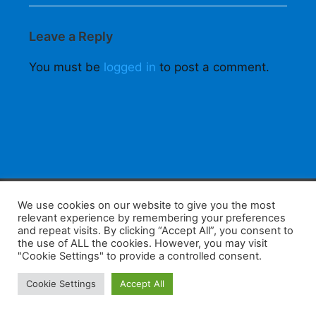
Leave a Reply
You must be
logged in
to post a comment.
F
W
K
W
S
We use cookies on our website to give you the most
relevant experience by remembering your preferences
a
h
a
e
h
and repeat visits. By clicking “Accept All”, you consent to
the use of ALL the cookies. However, you may visit
c
at
k
C
ar
"Cookie Settings" to provide a controlled consent.
e
s
a
h
e
Home
Tips
E-Learning
Log In
Cookie Settings
Accept All
b
A
o
at
Copyright 2025 - Powered by you and tefaq-preparation.ca