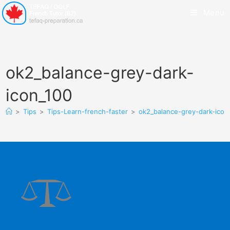
Menu
ok2_balance-grey-dark-
icon_100
>
Tips
>
Tips-Learn-french-faster
>
ok2_balance-grey-dark-icon