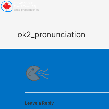
ok2_pronunciation
Leave a Reply