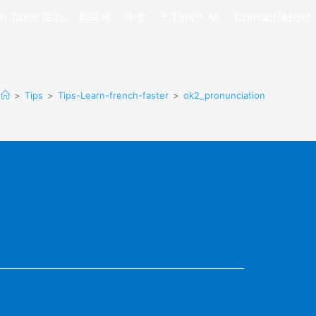
h Tutor (B2)
한국어
中文
* Tips *
Contact/About
>
Tips
>
Tips-Learn-french-faster
>
ok2_pronunciation