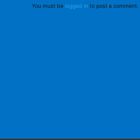
You must be
logged in
to post a comment.