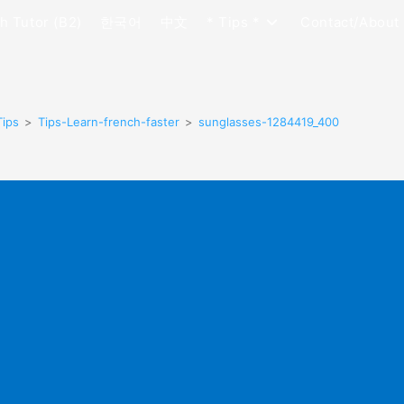
h Tutor (B2)
한국어
中文
* Tips *
Contact/About
Tips
>
Tips-Learn-french-faster
>
sunglasses-1284419_400