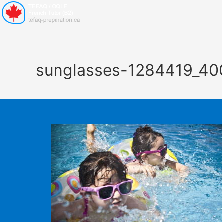
sunglasses-1284419_40