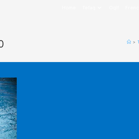
Home
Tefaq
Oqlf
Frenc
0
>