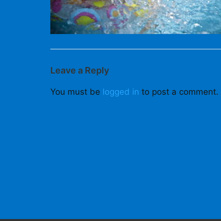
Leave a Reply
You must be
logged in
to post a comment.