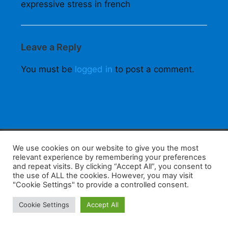
expressive stress in french
Leave a Reply
You must be
logged in
to post a comment.
F
W
K
W
S
We use cookies on our website to give you the most
relevant experience by remembering your preferences
a
h
a
e
h
and repeat visits. By clicking “Accept All”, you consent to
the use of ALL the cookies. However, you may visit
c
at
k
C
ar
"Cookie Settings" to provide a controlled consent.
e
s
a
h
e
Home
Tips
E-Learning
Log In
Cookie Settings
Accept All
b
A
o
at
Copyright 2025 - Powered by you and tefaq-preparation.ca