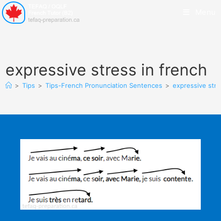
Menu
expressive stress in french
>
Tips
>
Tips-French Pronunciation Sentences
>
expressive stre