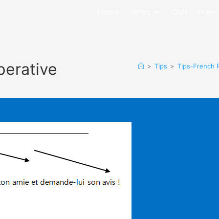
Home
Tefaq
Oqlf
Frenc
perative
>
Tips
>
Tips-French 