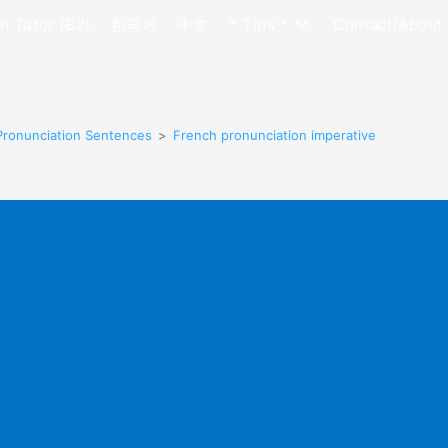
h Tutor (B2)
한국어
中文
* Tips *
Contact/About
Pronunciation Sentences
>
French pronunciation imperative