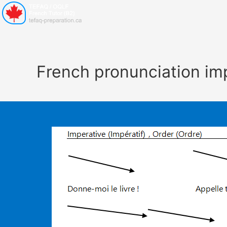
French pronunciation im