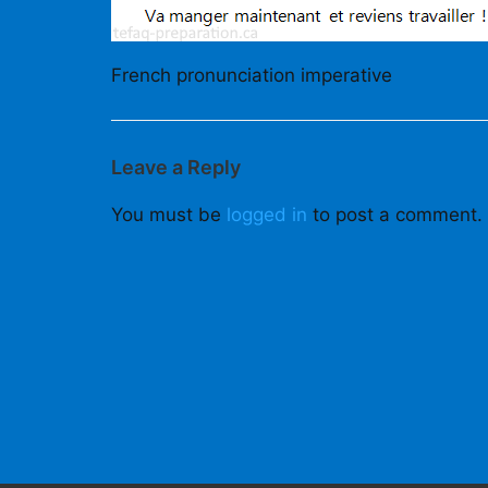
French pronunciation imperative
Leave a Reply
You must be
logged in
to post a comment.