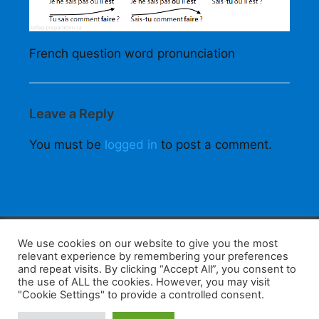
French question word pronunciation
Leave a Reply
You must be
logged in
to post a comment.
F
W
K
W
S
We use cookies on our website to give you the most
relevant experience by remembering your preferences
a
h
a
e
h
and repeat visits. By clicking “Accept All”, you consent to
the use of ALL the cookies. However, you may visit
c
at
k
C
ar
"Cookie Settings" to provide a controlled consent.
e
s
a
h
e
Home
Tips
E-Learning
Log In