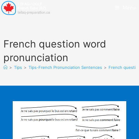
Menu
French question word
pronunciation
>
Tips
>
Tips-French Pronunciation Sentences
>
French questio