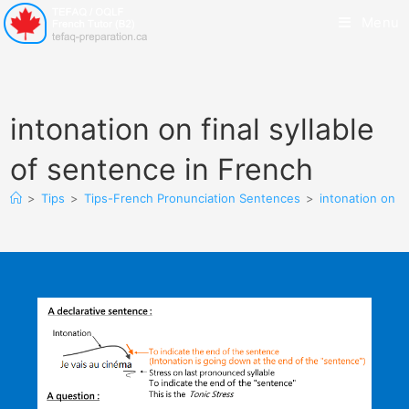
Menu
intonation on final syllable
of sentence in French
>
Tips
>
Tips-French Pronunciation Sentences
>
intonation on f