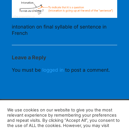
intonation on final syllable of sentence in
French
Leave a Reply
You must be
logged in
to post a comment.
F
W
K
W
S
We use cookies on our website to give you the most
relevant experience by remembering your preferences
a
h
a
e
h
and repeat visits. By clicking “Accept All”, you consent to
the use of ALL the cookies. However, you may visit