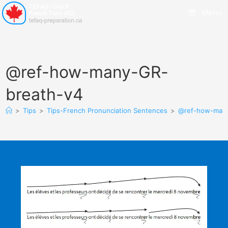
Menu
@ref-how-many-GR-
breath-v4
>
Tips
>
Tips-French Pronunciation Sentences
>
@ref-how-many