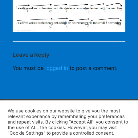
Leave a Reply
You must be
logged in
to post a comment.
F
W
K
W
S
We use cookies on our website to give you the most
relevant experience by remembering your preferences
a
h
a
e
h
and repeat visits. By clicking “Accept All”, you consent to
the use of ALL the cookies. However, you may visit
c
at
k
C
ar
"Cookie Settings" to provide a controlled consent.