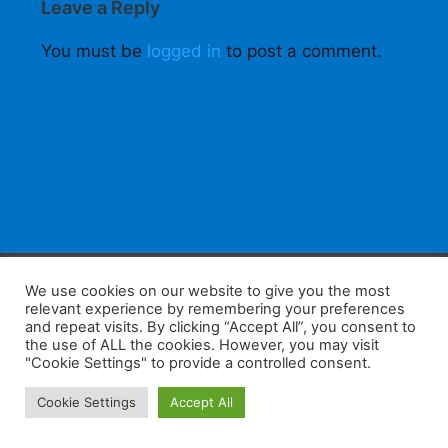
Leave a Reply
You must be
logged in
to post a comment.
F
W
K
W
S
We use cookies on our website to give you the most
relevant experience by remembering your preferences
a
h
a
e
h
and repeat visits. By clicking “Accept All”, you consent to
the use of ALL the cookies. However, you may visit
c
at
k
C
ar
"Cookie Settings" to provide a controlled consent.
e
s
a
h
e
Home
Tips
E-Learning
Log In
Cookie Settings
Accept All
b
A
o
at
Copyright 2025 - Powered by you and tefaq-preparation.ca