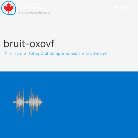
Menu
bruit-oxovf
>
Tips
>
Tefaq Oral Comprehension
>
bruit-oxovf