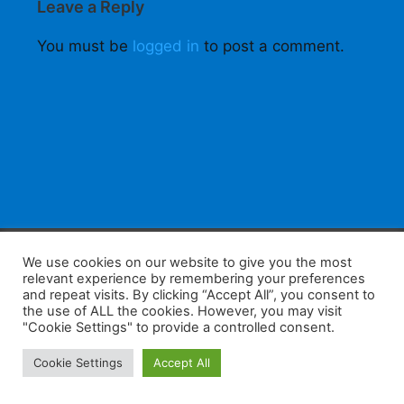
Leave a Reply
You must be
logged in
to post a comment.
F
W
K
W
S
We use cookies on our website to give you the most
relevant experience by remembering your preferences
a
h
a
e
h
and repeat visits. By clicking “Accept All”, you consent to
the use of ALL the cookies. However, you may visit
c
at
k
C
ar
"Cookie Settings" to provide a controlled consent.
e
s
a
h
e
Home
Tips
E-Learning
Log In
Cookie Settings
Accept All
b
A
o
at
Copyright 2025 - Powered by you and tefaq-preparation.ca