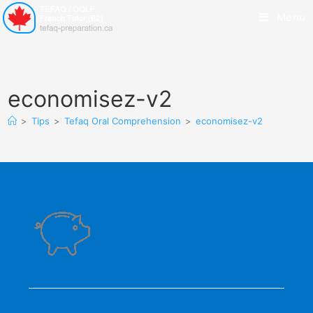
Menu
economisez-v2
>
Tips
>
Tefaq Oral Comprehension
>
economisez-v2