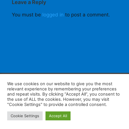
Leave a Reply
You must be
logged in
to post a comment.
F
W
K
W
S
We use cookies on our website to give you the most
relevant experience by remembering your preferences
a
h
a
e
h
and repeat visits. By clicking “Accept All”, you consent to
the use of ALL the cookies. However, you may visit
c
at
k
C
ar
"Cookie Settings" to provide a controlled consent.
e
s
a
h
e
Home
Tips
E-Learning
Log In
Cookie Settings
Accept All
b
A
o
at
Copyright 2025 - Powered by you and tefaq-preparation.ca