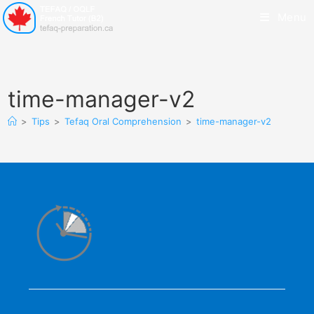
Menu
time-manager-v2
>
Tips
>
Tefaq Oral Comprehension
>
time-manager-v2