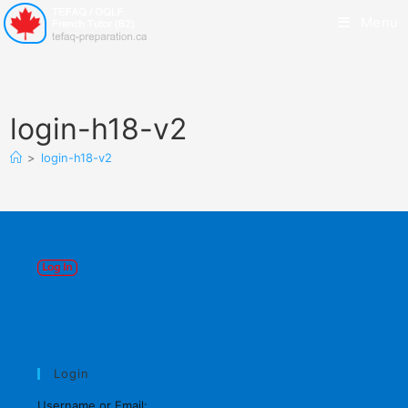
Menu
login-h18-v2
>
login-h18-v2
Login
Username or Email: