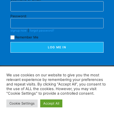
Password:
|
signup now
forgot password?
Remember Me
F
W
K
W
S
We use cookies on our website to give you the most
relevant experience by remembering your preferences
a
h
a
e
h
and repeat visits. By clicking “Accept All”, you consent to
the use of ALL the cookies. However, you may visit
c
at
k
C
ar
"Cookie Settings" to provide a controlled consent.
e
s
a
h
e
Home
Tips
E-Learning
Log In
Cookie Settings
Accept All
b
A
o
at
Copyright 2025 - Powered by you and tefaq-preparation.ca