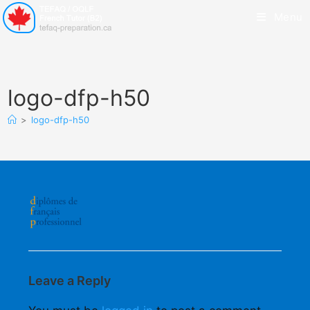
Menu
logo-dfp-h50
>
logo-dfp-h50
Leave a Reply