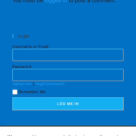
You must be
logged in
to post a comment.
Login
Username or Email:
Password:
|
signup now
forgot password?
Remember Me