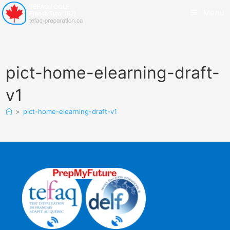
Menu
pict-home-elearning-draft-
v1
>
pict-home-elearning-draft-v1