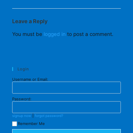
Leave a Reply
You must be
logged in
to post a comment.
Login
Username or Email:
Password:
|
signup now
forgot password?
Remember Me