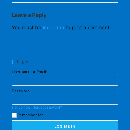
Leave a Reply
You must be
logged in
to post a comment.
Login
Username or Email:
Password:
|
signup now
forgot password?
Remember Me