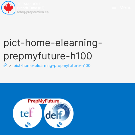
Menu
pict-home-elearning-
prepmyfuture-h100
>
pict-home-elearning-prepmyfuture-h100