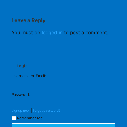
Leave a Reply
You must be
logged in
to post a comment.
Login
Username or Email:
Password:
|
signup now
forgot password?
Remember Me