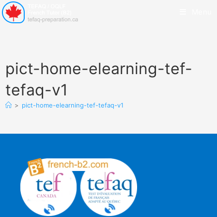
Menu
pict-home-elearning-tef-
tefaq-v1
>
pict-home-elearning-tef-tefaq-v1