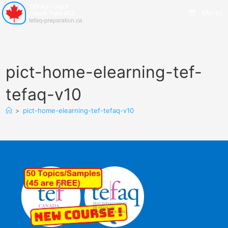
Menu
pict-home-elearning-tef-
tefaq-v10
>
pict-home-elearning-tef-tefaq-v10