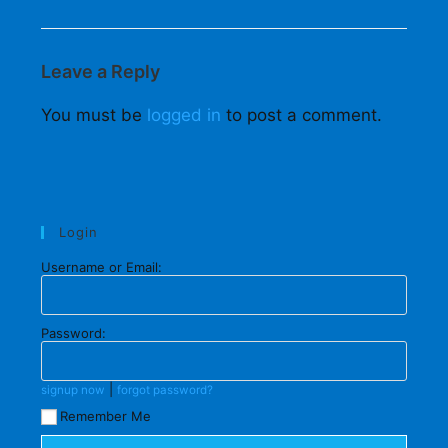
Leave a Reply
You must be
logged in
to post a comment.
Login
Username or Email:
Password:
|
signup now
forgot password?
Remember Me