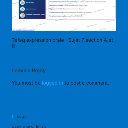
Tefaq expression orale : Sujet 7 section A et
B
Leave a Reply
You must be
logged in
to post a comment.
Login
Username or Email: