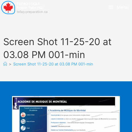
Menu
Screen Shot 11-25-20 at
03.08 PM 001-min
>
Screen Shot 11-25-20 at 03.08 PM 001-min