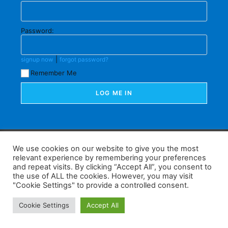
Password:
|
signup now
forgot password?
Remember Me
F
W
K
W
S
We use cookies on our website to give you the most
relevant experience by remembering your preferences
a
h
a
e
h
and repeat visits. By clicking “Accept All”, you consent to
the use of ALL the cookies. However, you may visit
c
at
k
C
ar
"Cookie Settings" to provide a controlled consent.
e
s
a
h
e
Home
Tips
E-Learning
Log In
Cookie Settings
Accept All
b
A
o
at
Copyright 2025 - Powered by you and tefaq-preparation.ca