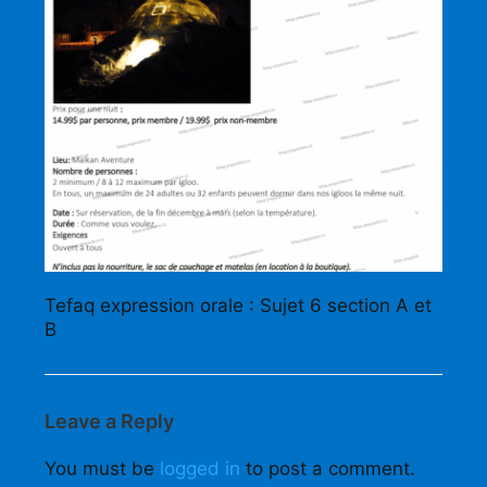
Tefaq expression orale : Sujet 6 section A et
B
Leave a Reply
You must be
logged in
to post a comment.