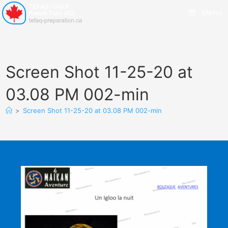
Menu
Screen Shot 11-25-20 at
03.08 PM 002-min
>
Screen Shot 11-25-20 at 03.08 PM 002-min