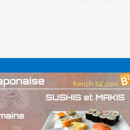
Home
Tefaq
Oqlf
Frenc