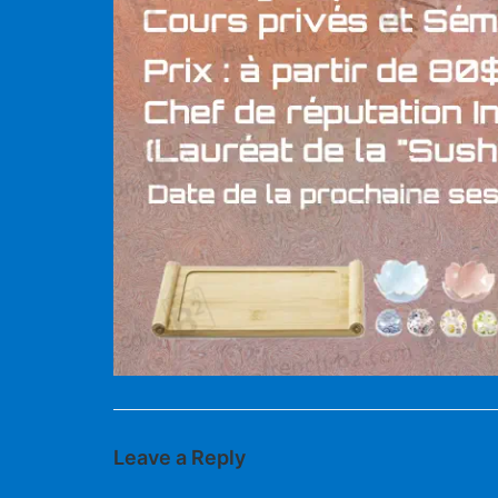
Leave a Reply