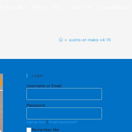
h Tutor (B2)
한국어
中文
* Tips *
Contact/About
>
sushis-et-makis-v4-70
Login
Username or Email:
Password:
|
signup now
forgot password?
Remember Me