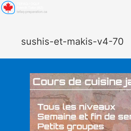
sushis-et-makis-v4-70