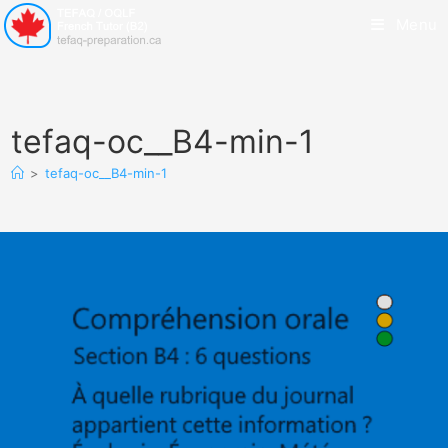
Menu
tefaq-oc__B4-min-1
>
tefaq-oc__B4-min-1