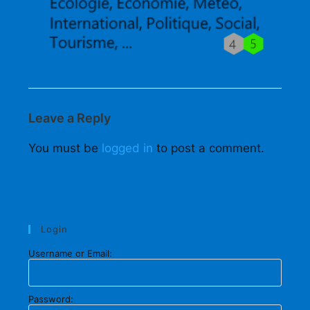
Leave a Reply
You must be
logged in
to post a comment.
Login
Username or Email:
Password: