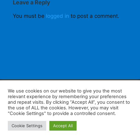
Leave a Reply
You must be
logged in
to post a comment.
F
W
K
W
S
We use cookies on our website to give you the most
relevant experience by remembering your preferences
a
h
a
e
h
and repeat visits. By clicking “Accept All”, you consent to
the use of ALL the cookies. However, you may visit
c
at
k
C
ar
"Cookie Settings" to provide a controlled consent.
e
s
a
h
e
Home
Tips
E-Learning
Log In
Cookie Settings
Accept All
b
A
o
at
Copyright 2025 - Powered by you and tefaq-preparation.ca