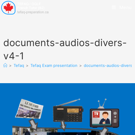
Menu
documents-audios-divers-
v4-1
>
Tefaq
>
Tefaq Exam presentation
>
documents-audios-divers-