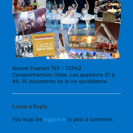
Nouvel Examen TEF - TEFAQ
Comprenhension Orale. Les questions 31 à
49. 10 documents de la vie quotidienne
Leave a Reply
You must be
logged in
to post a comment.